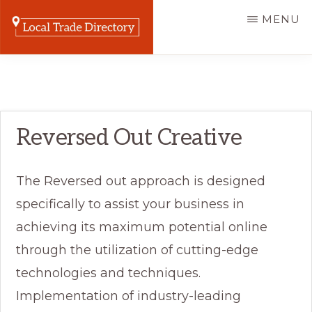
Skip
MENU
to
main
LOCAL
The
TRADE
content
DIRECTORY
Online
Listing
Reversed Out Creative
Home
for
Trade
The Reversed out approach is designed
Businesses
specifically to assist your business in
achieving its maximum potential online
through the utilization of cutting-edge
technologies and techniques.
Implementation of industry-leading