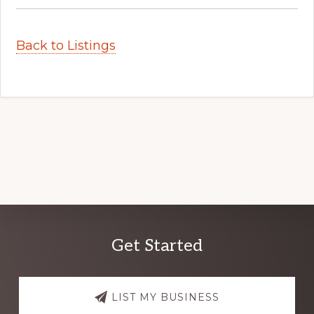
Back to Listings
Explore
Get Started
more
LIST MY BUSINESS