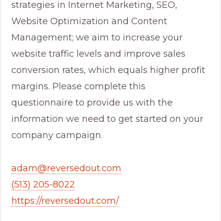
strategies in Internet Marketing, SEO,
Website Optimization and Content
Management; we aim to increase your
website traffic levels and improve sales
conversion rates, which equals higher profit
margins. Please complete this
questionnaire to provide us with the
information we need to get started on your
company campaign.
adam@reversedout.com
(513) 205-8022
https://reversedout.com/